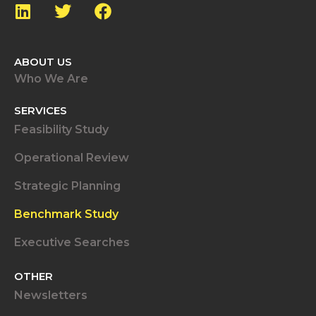
ABOUT US
Who We Are
SERVICES
Feasibility Study
Operational Review
Strategic Planning
Benchmark Study
Executive Searches
OTHER
Newsletters