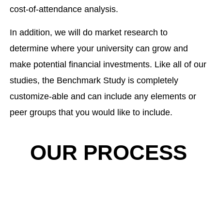
cost-of-attendance analysis.
In addition, we will do market research to
determine where your university can grow and
make potential financial investments. Like all of our
studies, the Benchmark Study is completely
customize-able and can include any elements or
peer groups that you would like to include.
OUR PROCESS