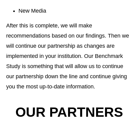
New Media
After this is complete, we will make
recommendations based on our findings. Then we
will continue our partnership as changes are
implemented in your institution. Our Benchmark
Study is something that will allow us to continue
our partnership down the line and continue giving
you the most up-to-date information.
OUR PARTNERS