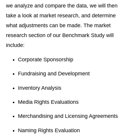
we analyze and compare the data, we will then
take a look at market research, and determine
what adjustments can be made. The market
research section of our Benchmark Study will
include:
Corporate Sponsorship
Fundraising and Development
Inventory Analysis
Media Rights Evaluations
Merchandising and Licensing Agreements
Naming Rights Evaluation