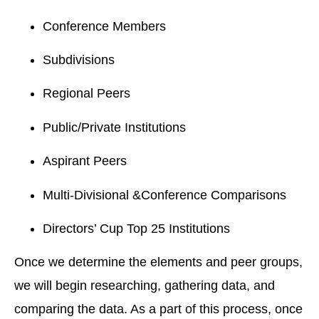
Conference Members
Subdivisions
Regional Peers
Public/Private Institutions
Aspirant Peers
Multi-Divisional &Conference Comparisons
Directors’ Cup Top 25 Institutions
Once we determine the elements and peer groups,
we will begin researching, gathering data, and
comparing the data. As a part of this process, once