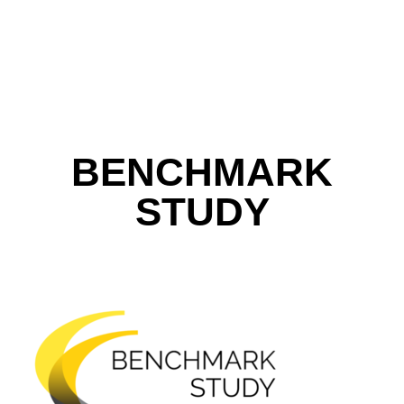
BENCHMARK
STUDY