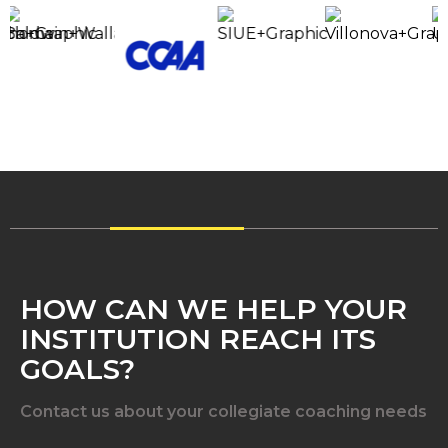
HOW CAN WE HELP YOUR
INSTITUTION REACH ITS
GOALS?
Contact us about your collegiate coaching needs