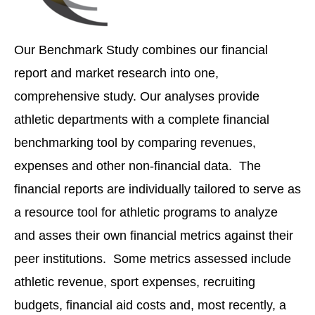
Our Benchmark Study combines our financial
report and market research into one,
comprehensive study. Our analyses provide
athletic departments with a complete financial
benchmarking tool by comparing revenues,
expenses and other non-financial data. The
financial reports are individually tailored to serve as
a resource tool for athletic programs to analyze
and asses their own financial metrics against their
peer institutions. Some metrics assessed include
athletic revenue, sport expenses, recruiting
budgets, financial aid costs and, most recently, a