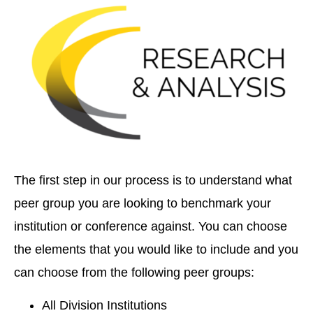
The first step in our process is to understand what
peer group you are looking to benchmark your
institution or conference against. You can choose
the elements that you would like to include and you
can choose from the following peer groups:
All Division Institutions