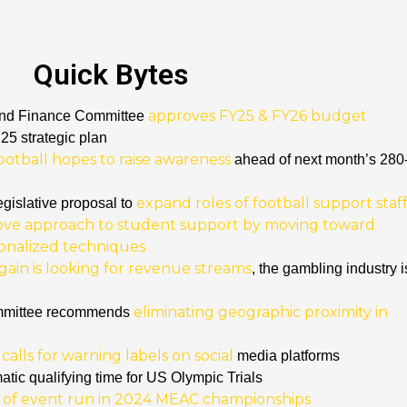
Quick Bytes
approves FY25 & FY26 budget
 and Finance Committee
5 strategic plan
ootball hopes to raise awareness
ahead of next month’s 280
expand roles of football support staf
egislative proposal to
ove approach to student support by moving toward
sonalized techniques
gain is looking for revenue streams
, the gambling industry i
eliminating geographic proximity in
mmittee recommends
alls for warning labels on social
media platforms
atic qualifying time for US Olympic Trials
 of event run in 2024 MEAC championships