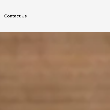
Contact Us