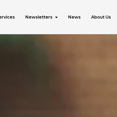
ervices
Newsletters
News
About Us