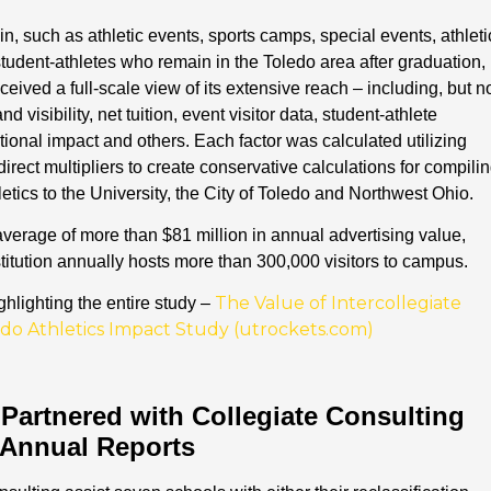
n, such as athletic events, sports camps, special events, athleti
tudent-athletes who remain in the Toledo area after graduation,
ived a full-scale view of its extensive reach – including, but n
d visibility, net tuition, event visitor data, student-athlete
tional impact and others. Each factor was calculated utilizing
direct multipliers to create conservative calculations for compili
hletics to the University, the City of Toledo and Northwest Ohio.
verage of more than $81 million in annual advertising value,
stitution annually hosts more than 300,000 visitors to campus.
The Value of Intercollegiate
hlighting the entire study –
oledo Athletics Impact Study (utrockets.com)
 Partnered with Collegiate Consulting
 Annual Reports