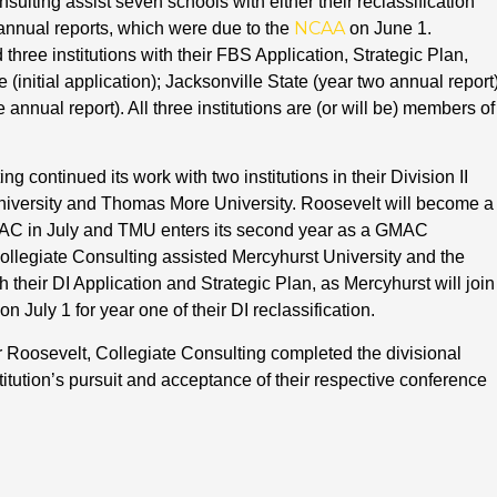
ulting assist seven schools with either their reclassification
NCAA
n annual reports, which were due to the
on June 1.
three institutions with their FBS Application, Strategic Plan,
(initial application); Jacksonville State (year two annual report
nnual report). All three institutions are (or will be) members of
ng continued its work with two institutions in their Division II
University and Thomas More University. Roosevelt will become a
IAC in July and TMU enters its second year as a GMAC
ollegiate Consulting assisted Mercyhurst University and the
 their DI Application and Strategic Plan, as Mercyhurst will join
uly 1 for year one of their DI reclassification.
for Roosevelt, Collegiate Consulting completed the divisional
nstitution’s pursuit and acceptance of their respective conference