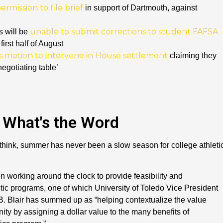
rmission to file brief
in support of Dartmouth, against
unable to submit corrections to student FAFSA
s will be
 first half of August
es motion to intervene in House settlement
claiming they
negotiating table’
What's the Word
 think, summer has never been a slow season for college athleti
 working around the clock to provide feasibility and
tic programs, one of which University of Toledo Vice President
 B. Blair has summed up as “helping contextualize the value
ity by assigning a dollar value to the many benefits of