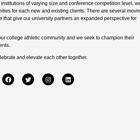
 institutions of varying size and conference competition level, w
nities for each new and existing clients. There are several movi
 that give our university partners an expanded perspective for
our college athletic community and we seek to champion their
ents.
lebrate and elevate each other together.