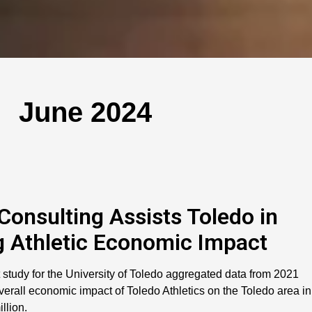
June 2024
 Consulting Assists Toledo in
 Athletic Economic Impact
 study for the University of Toledo aggregated data from 2021
erall economic impact of Toledo Athletics on the Toledo area in
llion.