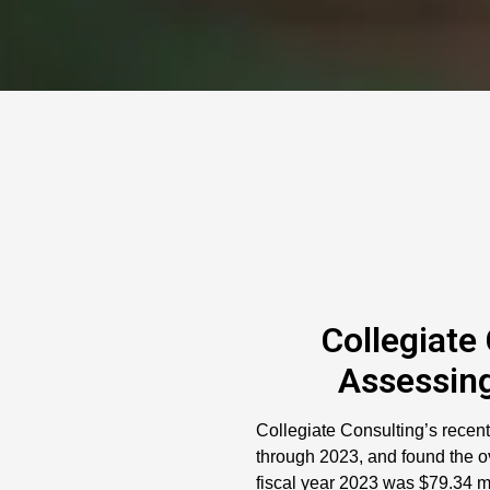
Collegiate
Assessing
Collegiate Consulting’s recent
through 2023, and found the ov
fiscal year 2023 was $79.34 mi