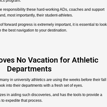
ics program.”
the responsibility these hard-working ADs, coaches and support
 and, most importantly, their student-athletes.
of forward progress is extremely important, it is essential to look
 the best navigation to your destination.
es No Vacation for Athletic
Departments
any in university athletics are using the weeks before their fall
ook into their departments with a fresh set of eyes.
zes in aiding such discoveries, and has the tools to provide a
to expedite that process.