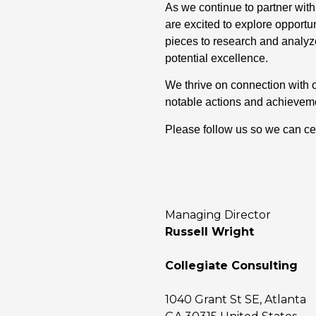
As we continue to partner with
are excited to explore opportu
pieces to research and analyze
potential excellence.
We thrive on connection with 
notable actions and achievem
Please follow us so we can ce
Managing Director
Russell Wright
Collegiate Consulting
1040 Grant St SE, Atlanta