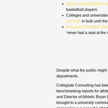
NCAA
asks NLRB for pe
basketball players
Colleges and universitie
records
in bulk until the
Houston Christian fil
‘never had a seat at the 
Despite what the public might
departments.
Collegiate Consulting has been
benchmarking reports for athle
and Director of Athletic Bryan
brought to a university commun