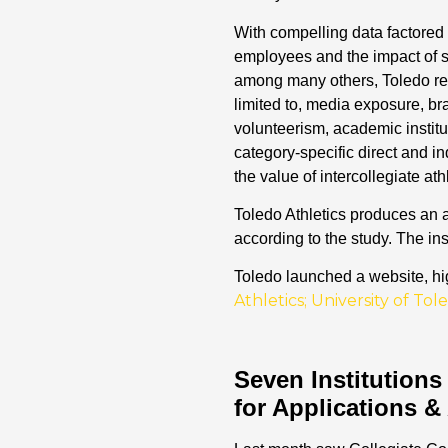
With compelling data factored i
employees and the impact of s
among many others, Toledo rece
limited to, media exposure, bran
volunteerism, academic institu
category-specific direct and in
the value of intercollegiate at
Toledo Athletics produces an a
according to the study. The in
Toledo launched a website, hig
Athletics; University of T
Seven Institutions
for Applications &