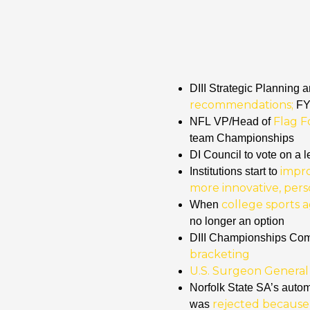
DIII Strategic Planning
recommendations;
FY2
Flag F
NFL
VP/Head of
team Championships
DI Council to vote on a l
impr
Institutions start to
more innovative, per
college sports a
When
no longer an option
DIII Championships Co
bracketing
U.S. Surgeon General c
Norfolk State SA’s autom
rejected because
was