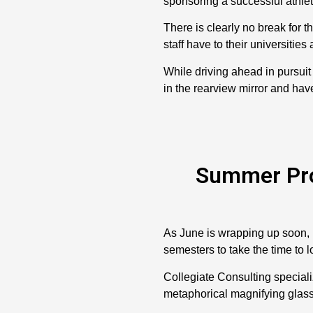
sponsoring a successful athlet
There is clearly no break for 
staff have to their universities
While driving ahead in pursuit 
in the rearview mirror and have
Summer Prov
As June is wrapping up soon, m
semesters to take the time to l
Collegiate Consulting speciali
metaphorical magnifying glass 