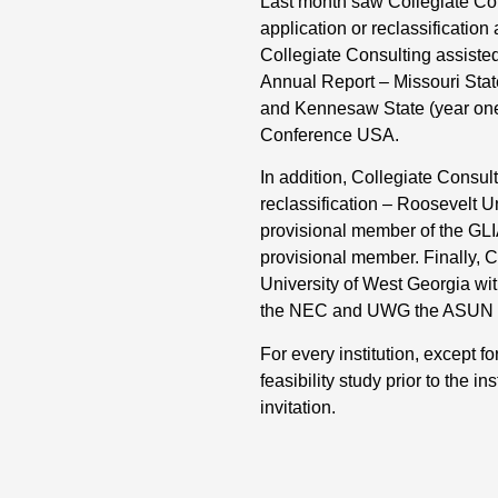
Last month saw Collegiate Cons
application or reclassificatio
Collegiate Consulting assisted 
Annual Report – Missouri State 
and Kennesaw State (year one a
Conference USA.
In addition, Collegiate Consulti
reclassification – Roosevelt 
provisional member of the GL
provisional member. Finally, C
University of West Georgia with
the NEC and UWG the ASUN on J
For every institution, except 
feasibility study prior to the i
invitation.