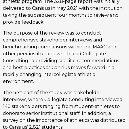
athletic program. The 328-page report was initially 
delivered to Canisius in May 2021 with the institution 
taking the subsequent four months to review and 
provide feedback.
The purpose of the review was to conduct 
comprehensive stakeholder interviews and 
benchmarking comparisons within the MAAC and 
other peer institutions, which lead Collegiate 
Consulting to providing specific recommendations 
and best practices as Canisius moves forward in a 
rapidly changing intercollegiate athletic 
environment.
The first part of the study was stakeholder 
interviews, where Collegiate Consulting interviewed 
140 stakeholders ranging from student-athletes to 
donors to senior institutional staff. In addition, a 
survey on the importance of athletics was distributed 
to Canisius’ 2,821 students. 