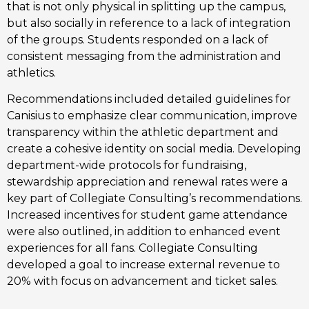
that is not only physical in splitting up the campus, 
but also socially in reference to a lack of integration 
of the groups. Students responded on a lack of 
consistent messaging from the administration and 
athletics.
Recommendations included detailed guidelines for 
Canisius to emphasize clear communication, improve 
transparency within the athletic department and 
create a cohesive identity on social media. Developing 
department-wide protocols for fundraising, 
stewardship appreciation and renewal rates were a 
key part of Collegiate Consulting’s recommendations. 
Increased incentives for student game attendance 
were also outlined, in addition to enhanced event 
experiences for all fans. Collegiate Consulting 
developed a goal to increase external revenue to 
20% with focus on advancement and ticket sales.