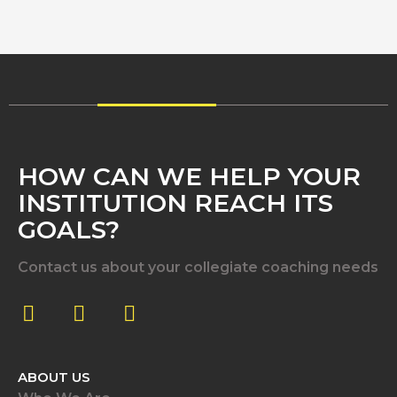
HOW CAN WE HELP YOUR
INSTITUTION REACH ITS
GOALS?
Contact us about your collegiate coaching needs
ABOUT US