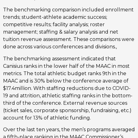
The benchmarking comparison included enrollment 
trends; student-athlete academic success; 
competitive results; facility analysis; roster 
management; staffing & salary analysis and net 
tuition revenue assessment. These comparisons were 
done across various conferences and divisions., 
The benchmarking assessment indicated that 
Canisius ranks in the lower half of the MAAC in most 
metrics. The total athletic budget ranks 9th in the 
MAAC and is 30% below the conference average of 
$17.4million. With staffing reductions due to COVID-
19 and attrition, athletic staffing ranks in the bottom-
third of the conference. External revenue sources 
(ticket sales, corporate sponsorship, fundraising, etc.) 
account for 13% of athletic funding.  
Over the last ten years, the men’s programs averaged 
a fifth-place ranking in the MAAC Commissioner’s 