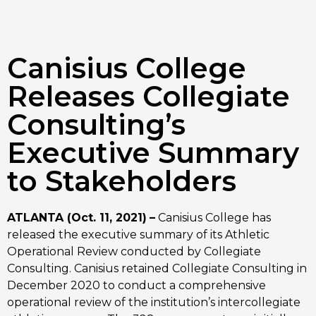
Canisius College
Releases Collegiate
Consulting’s
Executive Summary
to Stakeholders
ATLANTA (Oct. 11, 2021)
–
 Canisius College has 
released the executive summary of its Athletic 
Operational Review conducted by Collegiate 
Consulting. Canisius retained Collegiate Consulting in 
December 2020 to conduct a comprehensive 
operational review of the institution’s intercollegiate 