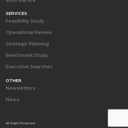
Who We Are
SERVICES
Feasibility Study
Operational Review
Strategic Planning
Benchmark Study
Executive Searches
OTHER
Newsletters
News
All Right Reserved.