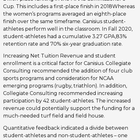
Cup. This includes a first-place finish in 2018Whereas 
the women’s programs averaged an eighth-place 
finish over the same timeframe. Canisius student-
athletes perform well in the classroom. In Fall 2020, 
student-athletes had a cumulative 3.27 GPA,83% 
retention rate and 70% six-year graduation rate.
Increasing Net Tuition Revenue and student 
enrollment is a critical factor for Canisius. Collegiate 
Consulting recommended the addition of four club 
sports programs and consideration for NCAA 
emerging programs (rugby, triathlon). In addition, 
Collegiate Consulting recommended increasing 
participation by 42 student-athletes. The increased 
revenue could potentially support the funding for a 
much-needed turf field and field house.
Quantitative feedback indicated a divide between 
student-athletes and non-student-athletes – one 