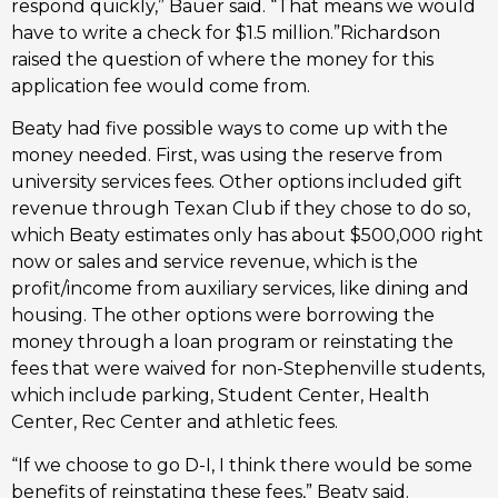
respond quickly,” Bauer said. “That means we would
have to write a check for $1.5 million.”Richardson
raised the question of where the money for this
application fee would come from.
Beaty had five possible ways to come up with the
money needed. First, was using the reserve from
university services fees. Other options included gift
revenue through Texan Club if they chose to do so,
which Beaty estimates only has about $500,000 right
now or sales and service revenue, which is the
profit/income from auxiliary services, like dining and
housing. The other options were borrowing the
money through a loan program or reinstating the
fees that were waived for non-Stephenville students,
which include parking, Student Center, Health
Center, Rec Center and athletic fees.
“If we choose to go D-I, I think there would be some
benefits of reinstating these fees,” Beaty said.