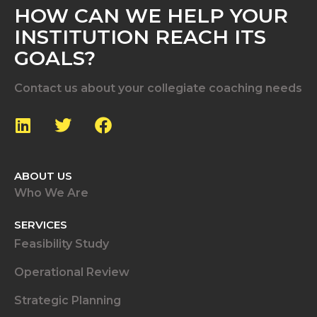
HOW CAN WE HELP YOUR
INSTITUTION REACH ITS
GOALS?
Contact us about your collegiate coaching needs
ABOUT US
Who We Are
SERVICES
Feasibility Study
Operational Review
Strategic Planning