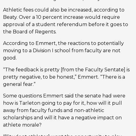
Athletic fees could also be increased, according to
Beaty. Over a 10 percent increase would require
approval of a student referendum before it goes to
the Board of Regents.
According to Emmert, the reactions to potentially
moving to a Division I school from faculty are not
good.
“The feedback is pretty [from the Faculty Sentate] is
pretty negative, to be honest,” Emmert. “There is a
general fear.”
Some questions Emmert said the senate had were
how is Tarleton going to pay for it, how will it pull
away from faculty funds and non-athletic
scholarships and will it have a negative impact on
athlete morale?