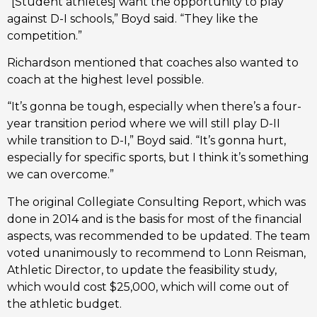
“[Student athletes] want the opportunity to play
against D-I schools,” Boyd said. “They like the
competition.”
Richardson mentioned that coaches also wanted to
coach at the highest level possible.
“It’s gonna be tough, especially when there’s a four-
year transition period where we will still play D-II
while transition to D-I,” Boyd said. “It’s gonna hurt,
especially for specific sports, but I think it’s something
we can overcome.”
The original Collegiate Consulting Report, which was
done in 2014 and is the basis for most of the financial
aspects, was recommended to be updated. The team
voted unanimously to recommend to Lonn Reisman,
Athletic Director, to update the feasibility study,
which would cost $25,000, which will come out of
the athletic budget.