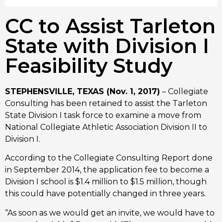
CC to Assist Tarleton
State with Division I
Feasibility Study
STEPHENSVILLE, TEXAS (Nov. 1, 2017)
– Collegiate
Consulting has been retained to assist the Tarleton
State Division I task force to examine a move from
National Collegiate Athletic Association Division II to
Division I.
According to the Collegiate Consulting Report done
in September 2014, the application fee to become a
Division I school is $1.4 million to $1.5 million, though
this could have potentially changed in three years.
“As soon as we would get an invite, we would have to