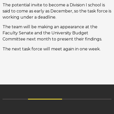
The potential invite to become a Division I school is
said to come as early as December, so the task force is
working under a deadline.
The team will be making an appearance at the
Faculty Senate and the University Budget
Committee next month to present their findings.
The next task force will meet again in one week.