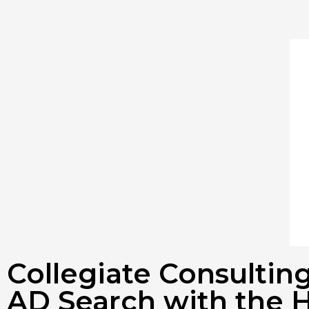
Collegiate Consulti
AD Search with the H