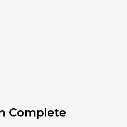
rn Complete