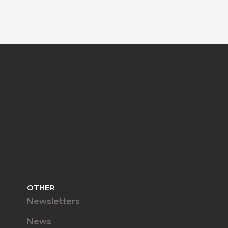
OTHER
Newsletters
News