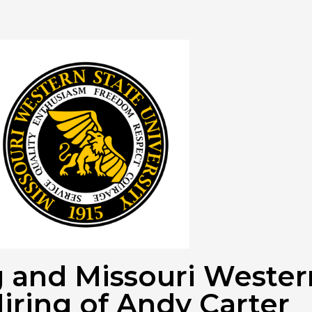
ng and Missouri Weste
iring of Andy Carter