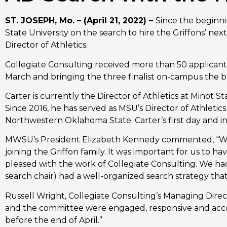
ST. JOSEPH, Mo. – (April 21, 2022) – 
Since the beginni
State University on the search to hire the Griffons’ ne
Director of Athletics. 
Collegiate Consulting received more than 50 applicant
March and bringing the three finalist on-campus the be
Carter is currently the Director of Athletics at Minot St
Since 2016, he has served as MSU’s Director of Athletic
Northwestern Oklahoma State. Carter’s first day and i
MWSU’s President Elizabeth Kennedy commented, “We 
joining the Griffon family. It was important for us to
pleased with the work of Collegiate Consulting. We had 
search chair) had a well-organized search strategy tha
Russell Wright, Collegiate Consulting’s Managing Dire
and the committee were engaged, responsive and acco
before the end of April.”