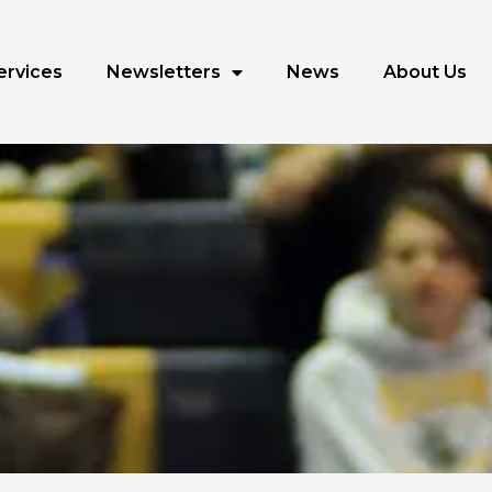
ervices
Newsletters
News
About Us