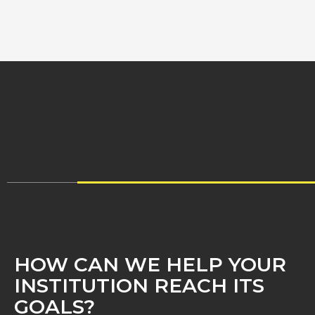
HOW CAN WE HELP YOUR
INSTITUTION REACH ITS
GOALS?