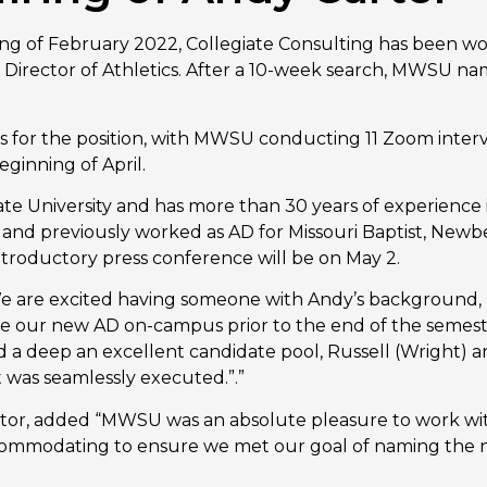
ng of February 2022, Collegiate Consulting has been wo
xt Director of Athletics. After a 10-week search, MWSU n
s for the position, with MWSU conducting 11 Zoom inter
ginning of April.
ate University and has more than 30 years of experience in
s and previously worked as AD for Missouri Baptist, Newb
ntroductory press conference will be on May 2.
are excited having someone with Andy’s background, p
 have our new AD on-campus prior to the end of the semes
a deep an excellent candidate pool, Russell (Wright) and 
t was seamlessly executed.”.”
ctor, added “MWSU was an absolute pleasure to work with
mmodating to ensure we met our goal of naming the new