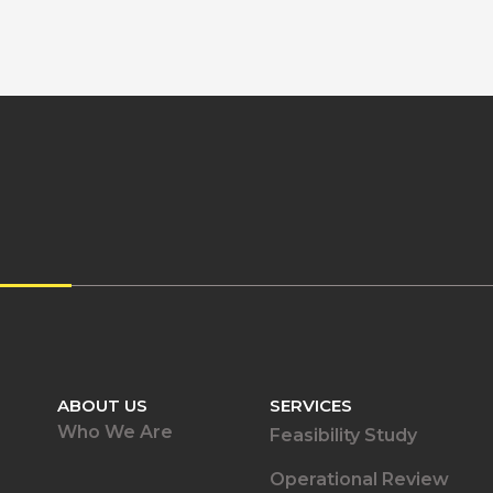
ABOUT US
SERVICES
Who We Are
Feasibility Study
Operational Review