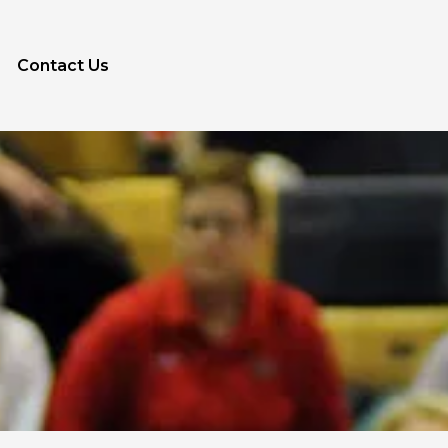
Contact Us