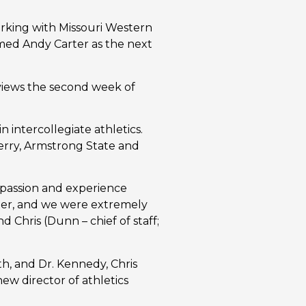
rking with Missouri Western 
amed Andy Carter as the next 
views the second week of 
 intercollegiate athletics. 
erry, Armstrong State and 
assion and experience 
ter, and we were extremely 
Chris (Dunn – chief of staff; 
, and Dr. Kennedy, Chris 
 director of athletics 