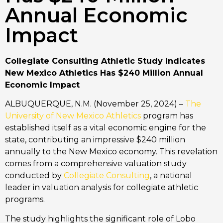
Annual Economic
Impact
Collegiate Consulting Athletic Study Indicates
New Mexico Athletics Has $240 Million Annual
Economic Impact
ALBUQUERQUE, N.M. (November 25, 2024) –
The
University of New Mexico Athletics
program has
established itself as a vital economic engine for the
state, contributing an impressive $240 million
annually to the New Mexico economy. This revelation
comes from a comprehensive valuation study
conducted by
Collegiate Consulting
, a national
leader in valuation analysis for collegiate athletic
programs.
The study highlights the significant role of Lobo