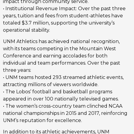
impact through community service.
• Institutional Revenue Impact: Over the past three
years, tuition and fees from student-athletes have
totaled $3.7 million, supporting the university’s
operational stability.
UNM Athletics has achieved national recognition,
with its teams competing in the Mountain West
Conference and earning accolades for both
individual and team performances. Over the past
three years:
• UNM teams hosted 293 streamed athletic events,
attracting millions of viewers worldwide.
• The Lobos’ football and basketball programs
appeared in over 100 nationally televised games.
• The women’s cross-country team clinched NCAA
national championships in 2015 and 2017, reinforcing
UNM’s reputation for excellence.
In addition to its athletic achievements, UNM