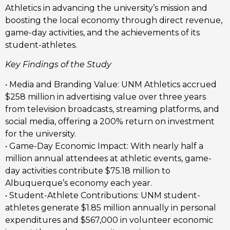
Athletics in advancing the university’s mission and
boosting the local economy through direct revenue,
game-day activities, and the achievements of its
student-athletes.
Key Findings of the Study
• Media and Branding Value: UNM Athletics accrued
$258 million in advertising value over three years
from television broadcasts, streaming platforms, and
social media, offering a 200% return on investment
for the university.
• Game-Day Economic Impact: With nearly half a
million annual attendees at athletic events, game-
day activities contribute $75.18 million to
Albuquerque’s economy each year.
• Student-Athlete Contributions: UNM student-
athletes generate $1.85 million annually in personal
expenditures and $567,000 in volunteer economic