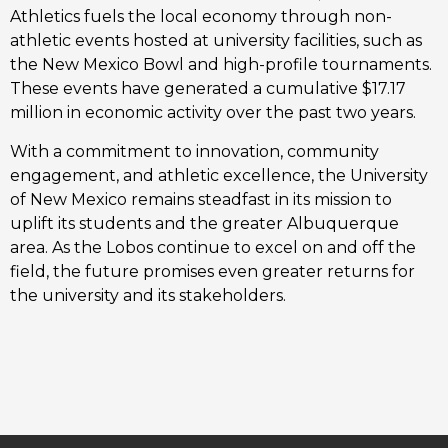
Athletics fuels the local economy through non-
athletic events hosted at university facilities, such as
the New Mexico Bowl and high-profile tournaments.
These events have generated a cumulative $17.17
million in economic activity over the past two years.
With a commitment to innovation, community
engagement, and athletic excellence, the University
of New Mexico remains steadfast in its mission to
uplift its students and the greater Albuquerque
area. As the Lobos continue to excel on and off the
field, the future promises even greater returns for
the university and its stakeholders.