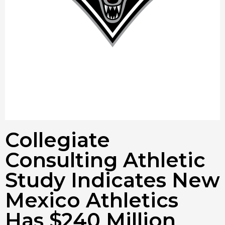
Collegiate
Consulting Athletic
Study Indicates New
Mexico Athletics
Has $240 Million