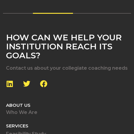
HOW CAN WE HELP YOUR
INSTITUTION REACH ITS
GOALS?
Contact us about your collegiate coaching needs
ABOUT US
Who We Are
SERVICES
Feasibility Study