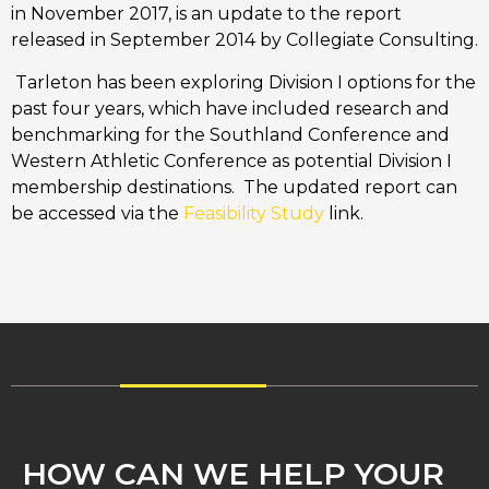
in November 2017, is an update to the report
released in September 2014 by Collegiate Consulting.
Tarleton has been exploring Division I options for the
past four years, which have included research and
benchmarking for the Southland Conference and
Western Athletic Conference as potential Division I
membership destinations. The updated report can
be accessed via the
Feasibility Study
link.
HOW CAN WE HELP YOUR