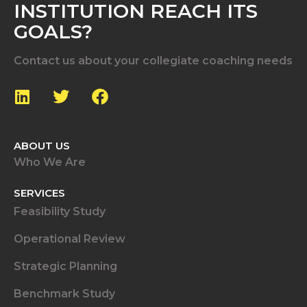
INSTITUTION REACH ITS
GOALS?
Contact us about your collegiate coaching needs
ABOUT US
Who We Are
SERVICES
Feasibility Study
Operational Review
Strategic Planning
Benchmark Study