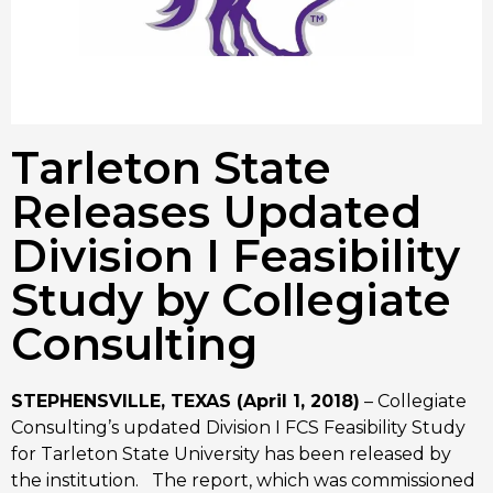
Tarleton State
Releases Updated
Division I Feasibility
Study by Collegiate
Consulting
STEPHENSVILLE, TEXAS (April 1, 2018)
– Collegiate
Consulting’s updated Division I FCS Feasibility Study
for Tarleton State University has been released by
the institution. The report, which was commissioned