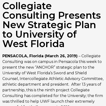
Collegiate
Consulting Presents
New Strategic Plan
to University of
West Florida
PENSACOLA, Florida (March 26, 2019)
 – Collegiate 
Consulting was on campus in Pensacola this week to 
present the new “ANCHOR” strategic plan to the 
University of West Florida’s Sword and Shield 
Counsel, Intercollegiate Athletic Advisory Committee, 
athletic department and president.  After 13 years of 
partnership, this is the ninth project Collegiate 
Consulting has completed for the University; the firm 
was thrilled to help UWF launch their extremely 