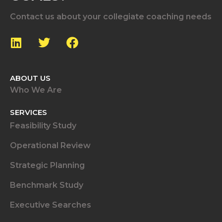
Contact us about your collegiate coaching needs
ABOUT US
Who We Are
SERVICES
Feasibility Study
Operational Review
Strategic Planning
Benchmark Study
Executive Searches