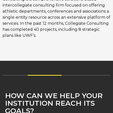
intercollegiate consulting firm focused on offering 
athletic departments, conferences and associations a 
single-entity resource across an extensive platform of 
services. In the past 12 months, Collegiate Consulting 
has completed 40 projects, including 8 strategic 
plans like UWF’s. 
HOW CAN WE HELP YOUR
INSTITUTION REACH ITS
GOALS?