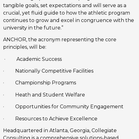
tangible goals, set expectations and will serve as a 
crucial, yet fluid guide to how the athletic program 
continues to grow and excel in congruence with the 
university in the future.”
ANCHOR, the acronym representing the core 
principles, will be:
 ·         Academic Success  
·         Nationally Competitive Facilities
·         Championship Programs 
·         Heath and Student Welfare
·         Opportunities for Community Engagement
·         Resources to Achieve Excellence
Headquartered in Atlanta, Georgia, Collegiate 
Consulting is a comprehensive solutions-based 