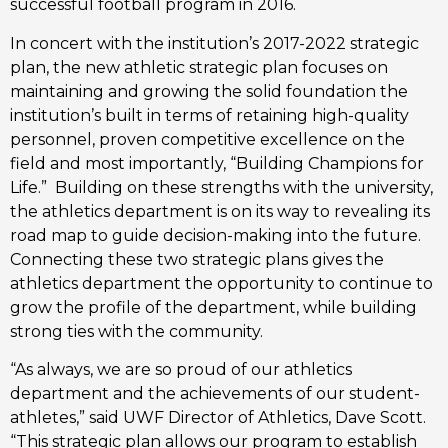
successful football program in 2016. 
In concert with the institution’s 2017-2022 strategic 
plan, the new athletic strategic plan focuses on 
maintaining and growing the solid foundation the 
institution’s built in terms of retaining high-quality 
personnel, proven competitive excellence on the 
field and most importantly, “Building Champions for 
Life.”  Building on these strengths with the university, 
the athletics department is on its way to revealing its 
road map to guide decision-making into the future. 
Connecting these two strategic plans gives the 
athletics department the opportunity to continue to 
grow the profile of the department, while building 
strong ties with the community. 
“As always, we are so proud of our athletics 
department and the achievements of our student-
athletes,” said UWF Director of Athletics, Dave Scott. 
“This strategic plan allows our program to establish 