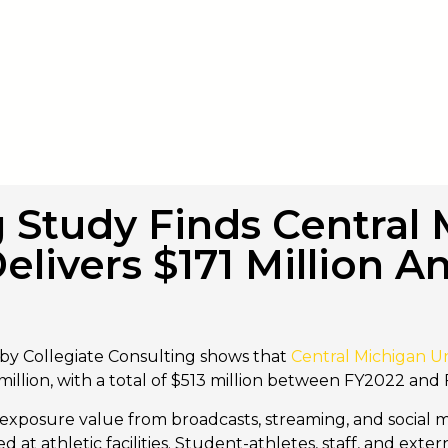
g Study Finds Central
Delivers $171 Million A
by Collegiate Consulting shows that
Central Michigan Un
illion, with a total of $513 million between FY2022 and
exposure value from broadcasts, streaming, and social me
at athletic facilities. Student-athletes, staff, and ext