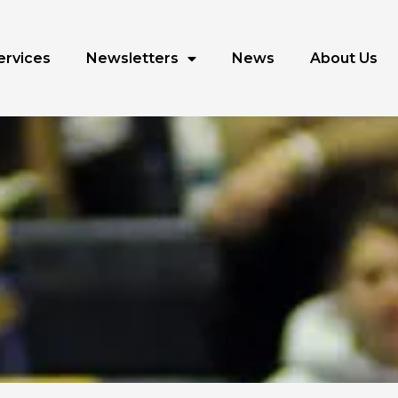
ervices
Newsletters
News
About Us