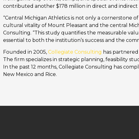
contributed another $178 million in direct and indirect
“Central Michigan Athletics is not only a cornerstone o
cultural vitality of Mount Pleasant and the central Mic
Consulting. “This study quantifies the measurable valu
essential to both the institution’s success and the comm
Founded in 2005,
Collegiate Consulting
has partnered w
The firm specializes in strategic planning, feasibility s
In the past 12 months, Collegiate Consulting has compl
New Mexico and Rice.