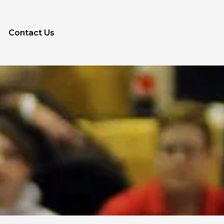
Contact Us