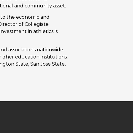
tutional and community asset.
or to the economic and
irector of Collegiate
nvestment in athletics is
nd associations nationwide.
higher education institutions.
ngton State, San Jose State,