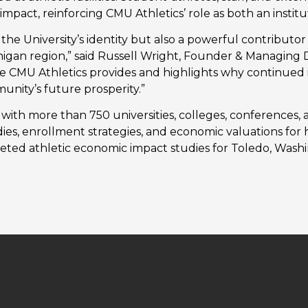
 impact, reinforcing CMU Athletics’ role as both an insti
f the University’s identity but also a powerful contribut
higan region,” said Russell Wright, Founder & Managing D
e CMU Athletics provides and highlights why continued i
unity’s future prosperity.”
ith more than 750 universities, colleges, conferences, a
tudies, enrollment strategies, and economic valuations for 
eted athletic economic impact studies for Toledo, Washi