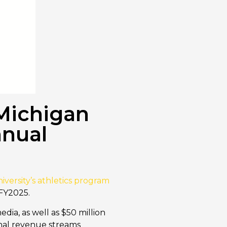
 Michigan
nnual
iversity’s athletics program
 FY2025.
dia, as well as $50 million
ernal revenue streams