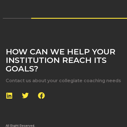
HOW CAN WE HELP YOUR
INSTITUTION REACH ITS
GOALS?
Contact us about your collegiate coaching needs
All Right Reserved.