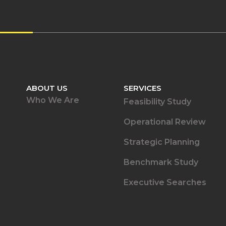
ABOUT US
SERVICES
Who We Are
Feasibility Study
Operational Review
Strategic Planning
Benchmark Study
Executive Searches