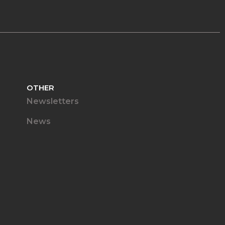
OTHER
Newsletters
News