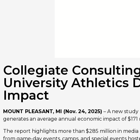
Collegiate Consultin
University Athletics 
Impact
MOUNT PLEASANT, MI (Nov. 24, 2025)
– A new study 
generates an average annual economic impact of $171 m
The report highlights more than $285 million in media 
from game-day events, camps, and special events hosted 