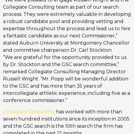
Collegiate Consulting team as part of our search
process. They were extremely valuable in developing
a robust candidate pool and providing vetting and
expertise throughout the process and lead us to hire
a fantastic candidate as our next Commissioner,”
stated Auburn University at Montgomery Chancellor
and committee chairperson Dr. Carl Stockton.
“We are grateful for the opportunity provided to us
by Dr. Stockton and the GSC search committee,”
remarked Collegiate Consulting Managing Director
Russell Wright. “Mr. Popp will be wonderful addition
to the GSC and has more than 35 years of
intercollegiate athletic experience, including five as a
conference commissioner.”
Collegiate Consulting
has worked with more than
seven hundred institutions since its inception in 2005
and the GSC search is the 10th search the firm has
completed in the past 12 months.