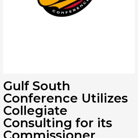
Gulf South
Conference Utilizes
Collegiate
Consulting for its
Commissioner