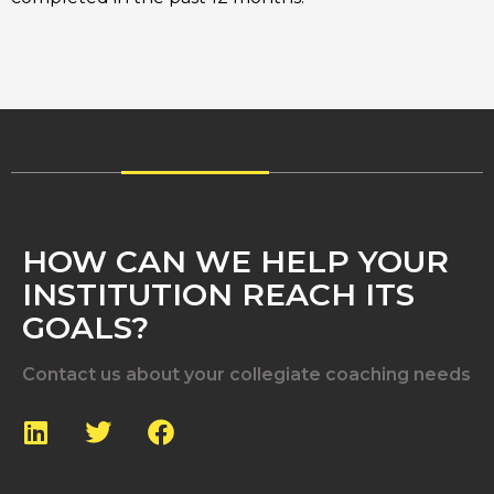
HOW CAN WE HELP YOUR
INSTITUTION REACH ITS
GOALS?
Contact us about your collegiate coaching needs