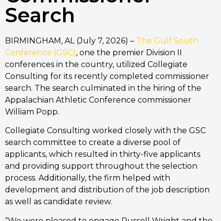
Search
BIRMINGHAM, AL (July 7, 2026) –
The Gulf South
Conference (GSC)
, one the premier Division II
conferences in the country, utilized Collegiate
Consulting for its recently completed commissioner
search. The search culminated in the hiring of the
Appalachian Athletic Conference commissioner
William Popp.
Collegiate Consulting worked closely with the GSC
search committee to create a diverse pool of
applicants, which resulted in thirty-five applicants
and providing support throughout the selection
process. Additionally, the firm helped with
development and distribution of the job description
as well as candidate review.
“We were pleased to engage Russell Wright and the