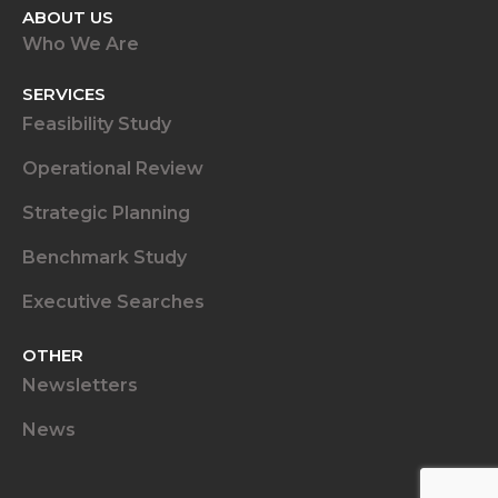
ABOUT US
Who We Are
SERVICES
Feasibility Study
Operational Review
Strategic Planning
Benchmark Study
Executive Searches
OTHER
Newsletters
News