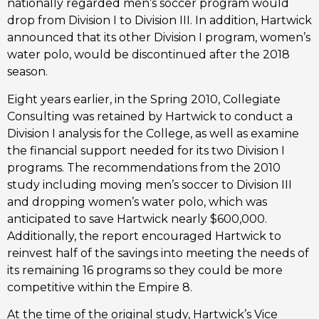
nationally regarded men’s soccer program would
drop from Division I to Division III. In addition, Hartwick
announced that its other Division I program, women’s
water polo, would be discontinued after the 2018
season.
Eight years earlier, in the Spring 2010, Collegiate
Consulting was retained by Hartwick to conduct a
Division I analysis for the College, as well as examine
the financial support needed for its two Division I
programs. The recommendations from the 2010
study including moving men’s soccer to Division III
and dropping women’s water polo, which was
anticipated to save Hartwick nearly $600,000.
Additionally, the report encouraged Hartwick to
reinvest half of the savings into meeting the needs of
its remaining 16 programs so they could be more
competitive within the Empire 8.
At the time of the original study, Hartwick’s Vice