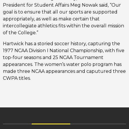
President for Student Affairs Meg Nowak said, “Our
goal is to ensure that all our sports are supported
appropriately, as well as make certain that
intercollegiate athletics fits within the overall mission
of the College.”
Hartwick has a storied soccer history, capturing the
1977 NCAA Division I National Championship, with five
top-four seasons and 25 NCAA Tournament
appearances. The women’s water polo program has
made three NCAA appearances and caputured three
CWPA titles.