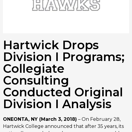
Hartwick Drops
Division I Programs;
Collegiate
Consulting
Conducted Original
Division I Analysis
ONEONTA, NY (March 3, 2018)
– On February 28,
Hartwick College announced that after 35 years, its