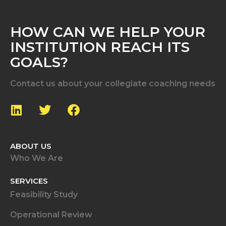
HOW CAN WE HELP YOUR
INSTITUTION REACH ITS
GOALS?
Contact us about your collegiate coaching needs
ABOUT US
Who We Are
SERVICES
Feasibility Study
Operational Review