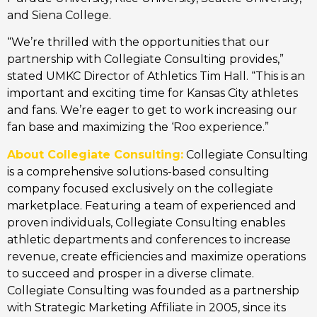
and Siena College.
“We’re thrilled with the opportunities that our
partnership with Collegiate Consulting provides,”
stated UMKC Director of Athletics Tim Hall. “This is an
important and exciting time for Kansas City athletes
and fans. We’re eager to get to work increasing our
fan base and maximizing the ‘Roo experience.”
About Collegiate Consulting:
Collegiate Consulting
is a comprehensive solutions-based consulting
company focused exclusively on the collegiate
marketplace. Featuring a team of experienced and
proven individuals, Collegiate Consulting enables
athletic departments and conferences to increase
revenue, create efficiencies and maximize operations
to succeed and prosper in a diverse climate.
Collegiate Consulting was founded as a partnership
with Strategic Marketing Affiliate in 2005, since its