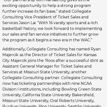
exciting opportunity to help a strong program
further increase its fan base,” stated Collegiate
Consulting Vice President of Ticket Sales and
Services Jason Lai. “With 16 varsity sports and a rich
basketball history, we look forward to implementing
our sales and fan service initiatives to further grow
the program as it begins a new era in the WAC.”
Additionally, Collegiate Consulting has named Ryan
Majercik
as the Director of Ticket Sales for Kansas
City. Majercik joins the ‘Roos after a successful stint as
Assistant General Manager for Ticket Sales and
Services at Missouri State University, another
Collegiate Consulting partner. Collegiate Consulting
now has ticketing partnerships with nine NCAA
Division I institutions, including Bowling Green State
University, California State University Bakersfield,
Missouri State University, Oral Roberts University,
Purdue University, Rice University, Seattle University,