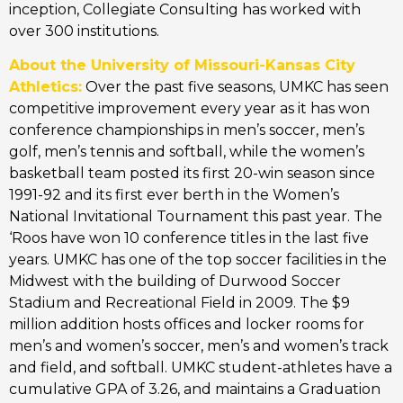
inception, Collegiate Consulting has worked with
over 300 institutions.
About the University of Missouri-Kansas City
Athletics:
Over the past five seasons, UMKC has seen
competitive improvement every year as it has won
conference championships in men’s soccer, men’s
golf, men’s tennis and softball, while the women’s
basketball team posted its first 20-win season since
1991-92 and its first ever berth in the Women’s
National Invitational Tournament this past year. The
‘Roos have won 10 conference titles in the last five
years. UMKC has one of the top soccer facilities in the
Midwest with the building of Durwood Soccer
Stadium and Recreational Field in 2009. The $9
million addition hosts offices and locker rooms for
men’s and women’s soccer, men’s and women’s track
and field, and softball. UMKC student-athletes have a
cumulative GPA of 3.26, and maintains a Graduation