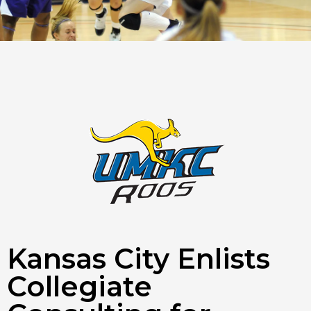
Kansas City Enlists
Collegiate