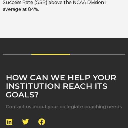
Success Rate (GSR) above the NCAA Division I
average at 84%.
HOW CAN WE HELP YOUR
INSTITUTION REACH ITS
GOALS?
Contact us about your collegiate coaching needs