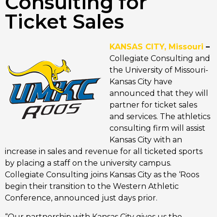
Consulting for
Ticket Sales
KANSAS CITY, Missouri
–
Collegiate Consulting and
the University of Missouri-
Kansas City have
announced that they will
partner for ticket sales
and services. The athletics
consulting firm will assist
Kansas City with an
increase in sales and revenue for all ticketed sports
by placing a staff on the university campus.
Collegiate Consulting joins Kansas City as the ‘Roos
begin their transition to the Western Athletic
Conference, announced just days prior.
“Our partnership with Kansas City gives us the