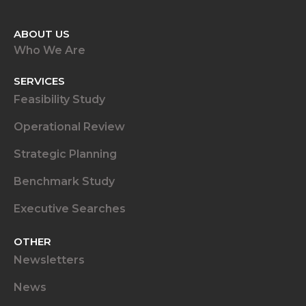
ABOUT US
Who We Are
SERVICES
Feasibility Study
Operational Review
Strategic Planning
Benchmark Study
Executive Searches
OTHER
Newsletters
News