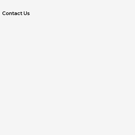
Contact Us