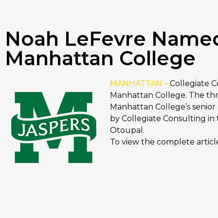
Noah LeFevre Named D
Manhattan College
MANHATTAN –
Collegiate 
Manhattan College. The thr
Manhattan College’s senior a
by Collegiate Consulting in
Otoupal.
To view the complete articl