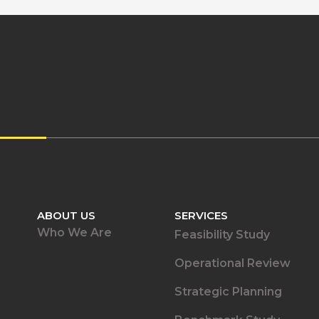
ABOUT US
SERVICES
Who We Are
Feasibility Study
Operational Review
Strategic Planning