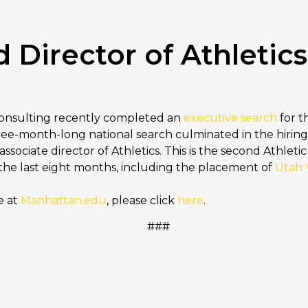
irector of Athletics
Consulting recently completed an
executive search
for th
ee-month-long national search culminated in the hiring
ssociate director of Athletics. This is the second Athlet
 the last eight months, including the placement of
Utah V
e at
Manhattan.edu
, please click
here
.
###