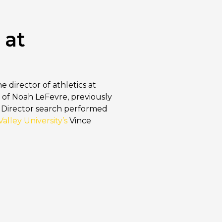
 at
e director of athletics at
 of Noah LeFevre, previously
ic Director search performed
alley University’s
Vince