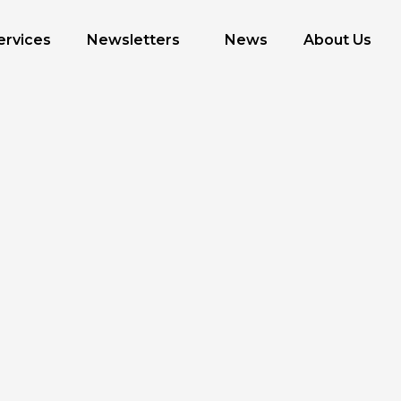
ervices
Newsletters
News
About Us