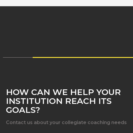
HOW CAN WE HELP YOUR
INSTITUTION REACH ITS
GOALS?
Contact us about your collegiate coaching needs