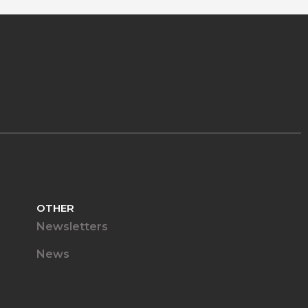
OTHER
Newsletters
News