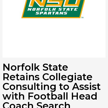
Norfolk State
Retains Collegiate
Consulting to Assist
with Football Head
Coach Search