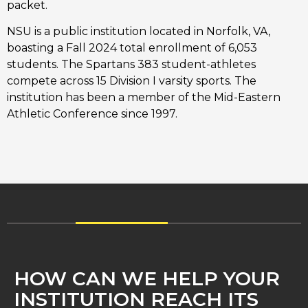
packet.
NSU is a public institution located in Norfolk, VA,
boasting a Fall 2024 total enrollment of 6,053
students. The Spartans 383 student-athletes
compete across 15 Division I varsity sports. The
institution has been a member of the Mid-Eastern
Athletic Conference since 1997.
HOW CAN WE HELP YOUR
INSTITUTION REACH ITS