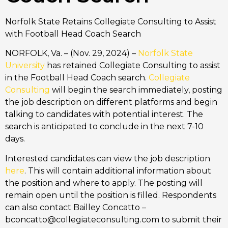
Norfolk State Retains Collegiate Consulting to Assist
with Football Head Coach Search
NORFOLK, Va. – (Nov. 29, 2024) –
Norfolk State
University
has retained Collegiate Consulting to assist
in the Football Head Coach search.
Collegiate
Consulting
will begin the search immediately, posting
the job description on different platforms and begin
talking to candidates with potential interest. The
search is anticipated to conclude in the next 7-10
days.
Interested candidates can view the job description
here
. This will contain additional information about
the position and where to apply. The posting will
remain open until the position is filled. Respondents
can also contact Bailley Concatto –
bconcatto@collegiateconsulting.com to submit their