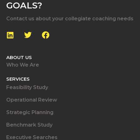
GOALS?
Contact us about your collegiate coaching needs
ABOUT US
Who We Are
SERVICES
Feasibility Study
Operational Review
Strategic Planning
Benchmark Study
Executive Searches