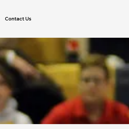
Contact Us