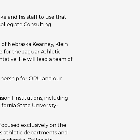
ke and his staff to use that
Collegiate Consulting
y of Nebraska Kearney, Klein
e for the Jaguar Athletic
ative. He will lead a team of
artnership for ORU and our
ion I institutions, including
ifornia State University-
focused exclusively on the
es athletic departments and