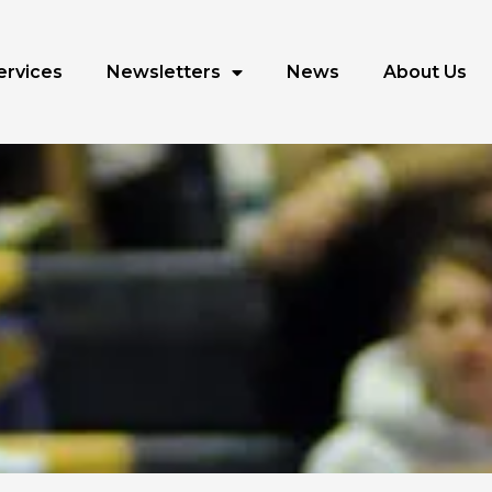
ervices
Newsletters
News
About Us