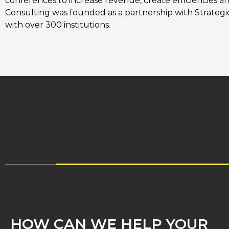
conferences to increase revenue, create efficiencies a
Consulting was founded as a partnership with Strategic 
with over 300 institutions.
HOW CAN WE HELP YOUR