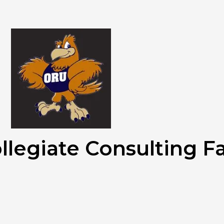
llegiate Consulting F