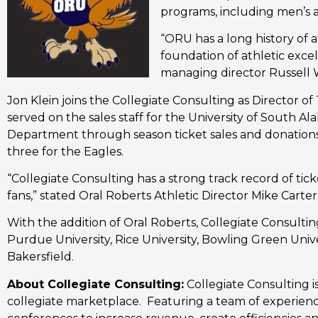
programs, including men’s 
“ORU has a long history of a
foundation of athletic exce
managing director Russell 
Jon Klein joins the Collegiate Consulting as Director of
served on the sales staff for the University of South Al
Department through season ticket sales and donations,
three for the Eagles.
“Collegiate Consulting has a strong track record of tic
fans,” stated Oral Roberts Athletic Director Mike Carter
With the addition of Oral Roberts, Collegiate Consulting
Purdue University, Rice University, Bowling Green Univers
Bakersfield.
About Collegiate Consulting:
Collegiate Consulting 
collegiate marketplace. Featuring a team of experienc