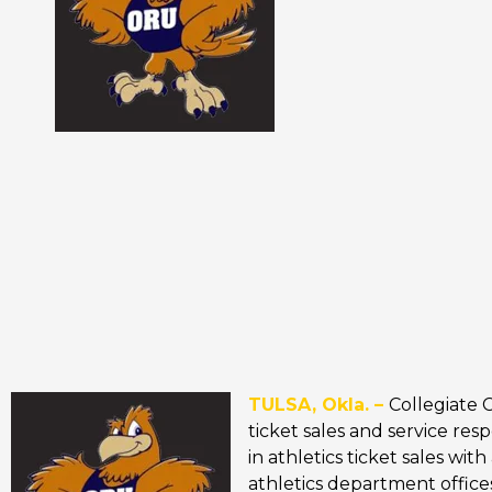
TULSA, Okla. –
Collegiate 
ticket sales and service res
in athletics ticket sales wi
athletics department offices