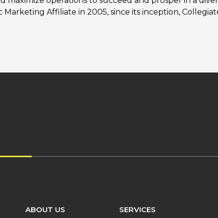
nd maximize operations to succeed and prosper in a diver
Marketing Affiliate in 2005, since its inception, Collegi
ABOUT US
SERVICES