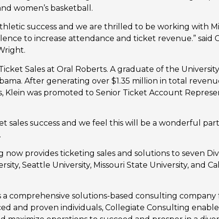
and women’s basketball.
thletic success and we are thrilled to be working with Mi
llence to increase attendance and ticket revenue.” said 
Wright.
 Ticket Sales at Oral Roberts. A graduate of the Universit
abama. After generating over $1.35 million in total revenu
 Klein was promoted to Senior Ticket Account Represent
ket sales success and we feel this will be a wonderful p
.
 now provides ticketing sales and solutions to seven Divis
ity, Seattle University, Missouri State University, and Cal
is a comprehensive solutions-based consulting company 
ed and proven individuals, Collegiate Consulting enabl