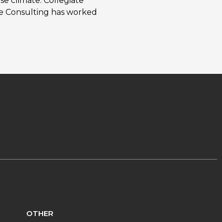
se climate. Collegiate
ate Consulting has worked
OTHER