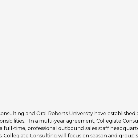
Consulting and Oral Roberts University have established a
ponsibilities. In a multi-year agreement, Collegiate Consul
th a full-time, professional outbound sales staff headquar
. Collegiate Consulting will focus on season and group sal