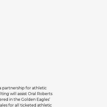
 partnership for athletic
ting will assist Oral Roberts
tered in the Golden Eagles’
es for all ticketed athletic