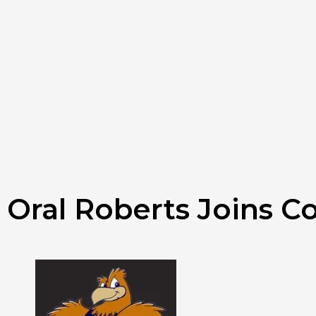
Oral Roberts Joins Co