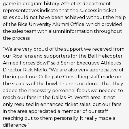
game in program history. Athletics department
representatives indicate that the success in ticket
sales could not have been achieved without the help
of the Rice University Alumni Office, which provided
the sales team with alumni information throughout
the process.
“We are very proud of the support we received from
our Rice fans and supporters for the Bell Helicopter
Armed Forces Bowl” said Senior Executive Athletics
Director Rick Mello. “We are also very appreciative of
the impact our Collegiate Consulting staff made on
the success of the bowl. There is no doubt that they
added the necessary personnel focus we needed to
reach our fans in the Dallas-Ft. Worth area. It not
only resulted in enhanced ticket sales, but our fans
in the area appreciated a member of our staff
reaching out to them personally. It really made a
difference.”