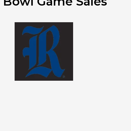
Bowl Game Sales