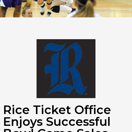
Rice Ticket Office
Enjoys Successful