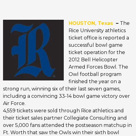
HOUSTON, Texas
–
The
Rice University athletics
ticket office is reported a
successful bowl game
ticket operation for the
2012 Bell Helicopter
Armed Forces Bowl. The
Owl football program
finished the year on a
strong run, winning six of their last seven games,
including a convincing 33-14 bowl game victory over
Air Force.
4,559 tickets were sold through Rice athletics and
their ticket sales partner Collegiate Consulting and
over 5,000 fans attended the postseason matchup in
Ft. Worth that saw the Owls win their sixth bowl