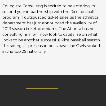
Collegiate Consulting is excited to be entering its
second year in partnership with the Rice football
program in outsourced ticket sales, as the athletics
department has just announced the availability of
2013 season ticket premiums. The Atlanta based
consulting firm will now look to capitalize on what
looks to be another successful Rice baseball season
this spring, as preseason polls have the Owls ranked
in the top 25 nationally.