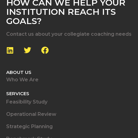
HOW CAN WE HELP YOUR
INSTITUTION REACH ITS
GOALS?
Contact us about your collegiate coaching needs
ABOUT US
Who We Are
SERVICES
Feasibility Study
Operational Review
Strategic Planning