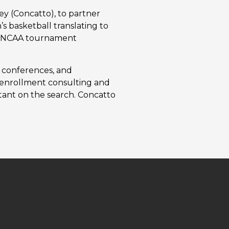
ey (Concatto), to partner
s basketball translating to
and NCAA tournament
, conferences, and
g, enrollment consulting and
ltant on the search. Concatto