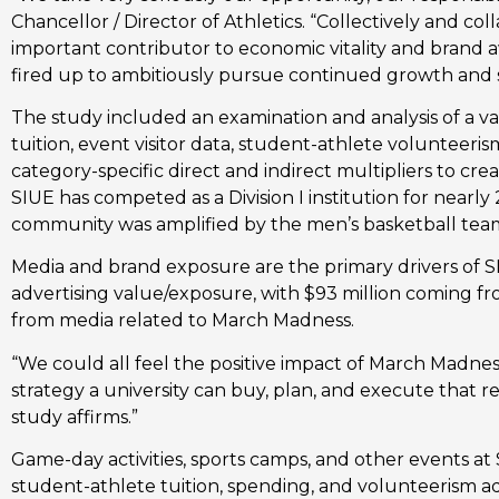
Chancellor / Director of Athletics. “Collectively and c
important contributor to economic vitality and brand aw
fired up to ambitiously pursue continued growth and 
The study included an examination and analysis of a vari
tuition, event visitor data, student-athlete volunteeris
category-specific direct and indirect multipliers to crea
SIUE has competed as a Division I institution for nearly
community was amplified by the men’s basketball tea
Media and brand exposure are the primary drivers of SIU
advertising value/exposure, with $93 million coming f
from media related to March Madness.
“We could all feel the positive impact of March Madnes
strategy a university can buy, plan, and execute that r
study affirms.”
Game-day activities, sports camps, and other events at S
student-athlete tuition, spending, and volunteerism ad