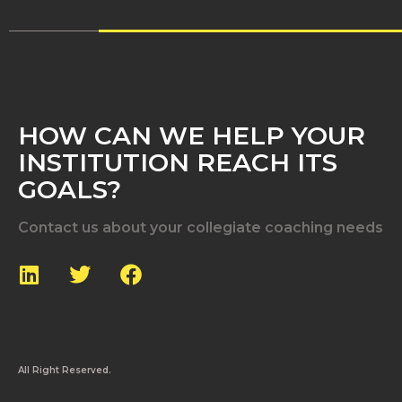
HOW CAN WE HELP YOUR
INSTITUTION REACH ITS
GOALS?
Contact us about your collegiate coaching needs
All Right Reserved.