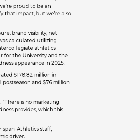
 we’re proud to be an
y that impact, but we’re also
e, brand visibility, net
was calculated utilizing
tercollegiate athletics.
er for the University and the
dness appearance in 2025.
ated $178.82 million in
l postseason and $76 million
. “There is no marketing
dness provides, which this
span. Athletics staff,
mic driver.