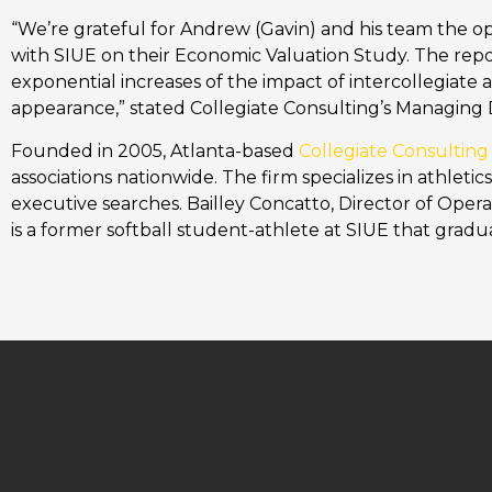
“We’re grateful for Andrew (Gavin) and his team the op
with SIUE on their Economic Valuation Study. The repor
exponential increases of the impact of intercollegiat
appearance,” stated Collegiate Consulting’s Managing 
Founded in 2005, Atlanta-based
Collegiate Consulting
associations nationwide. The firm specializes in athleti
executive searches. Bailley Concatto, Director of Opera
is a former softball student-athlete at SIUE that gradu