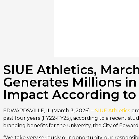
SIUE Athletics, Mar
Generates Millions 
Impact According to 
EDWARDSVILLE, IL (March 3, 2026) –
SIUE Athletics
pro
past four years (FY22-FY25), according to a recent st
branding benefits for the university, the City of Edwar
“We take very seriously our opportunity, our responsibili