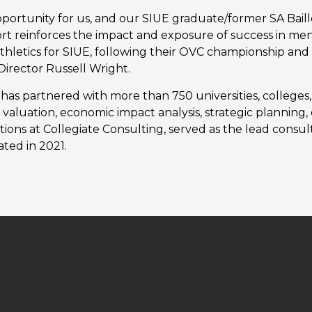
portunity for us, and our SIUE graduate/former SA Baill
t reinforces the impact and exposure of success in men’
e athletics for SIUE, following their OVC championship 
Director Russell Wright.
has partnered with more than 750 universities, colleges
cs valuation, economic impact analysis, strategic plannin
tions at Collegiate Consulting, served as the lead consu
ated in 2021.