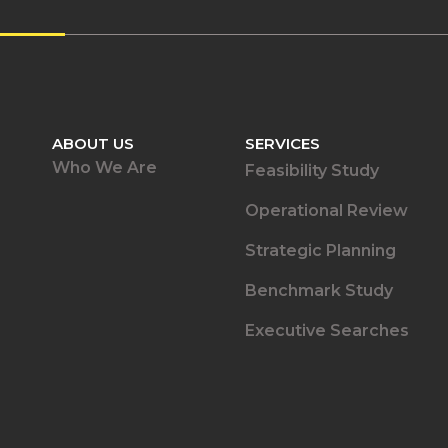
ABOUT US
SERVICES
Who We Are
Feasibility Study
Operational Review
Strategic Planning
Benchmark Study
Executive Searches