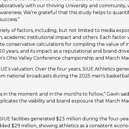
ollaboratively with our thriving University and community,
areness. We’re grateful that this study helps to quantif
success.”
ety of factors, including, but not limited to media exposur
m, academic institutional impact and others. Each factor 
te conservative calculations for compiling the value of in
 20 years, and its impact as a reputational and brand driv
m’s Ohio Valley Conference championship and March Ma
E’s valuation. Over the four years, SIUE Athletics gener
rom national broadcasts during the 2025 men’s basketbal
s in the moment and in the months to follow,” Gavin said
eplicates the visibility and brand exposure that March Ma
IUE facilities generated $23 million during the four-year 
ded $29 million, showing athletics as a consistent econo