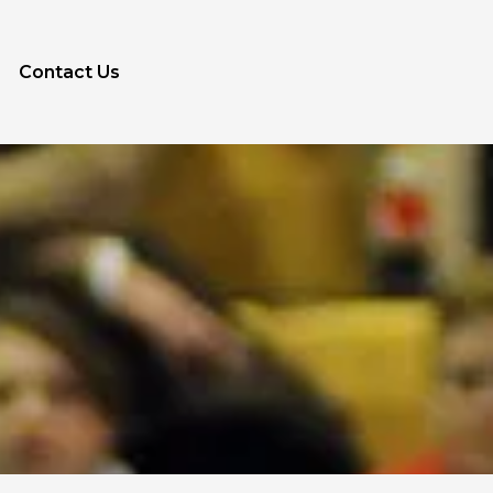
Contact Us