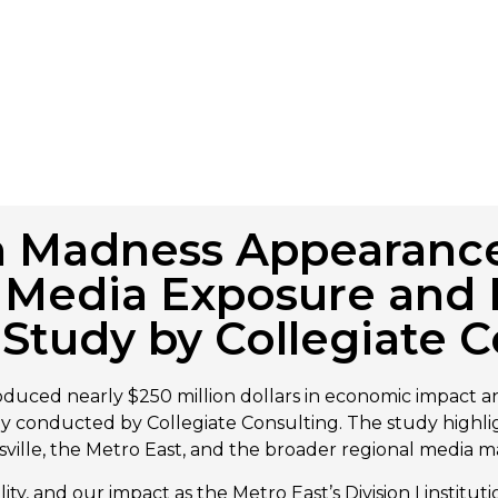
ch Madness Appearanc
in Media Exposure an
Study by Collegiate C
duced nearly $250 million dollars in economic impact an
udy conducted by Collegiate Consulting. The study highl
dsville, the Metro East, and the broader regional media m
ty, and our impact as the Metro East’s Division I institut