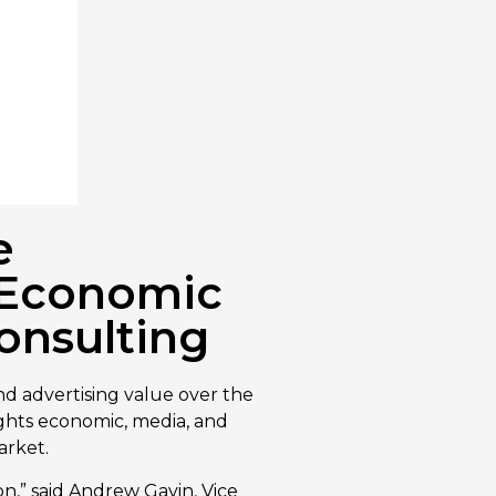
e
d Economic
onsulting
d advertising value over the
ights economic, media, and
arket.
ion,” said Andrew Gavin, Vice