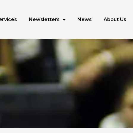
ervices
Newsletters
News
About Us