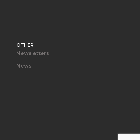
OTHER
Newsletters
News