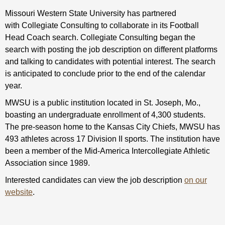
Missouri Western State University has partnered
with Collegiate Consulting to collaborate in its Football
Head Coach search. Collegiate Consulting began the
search with posting the job description on different platforms
and talking to candidates with potential interest. The search
is anticipated to conclude prior to the end of the calendar
year.
MWSU is a public institution located in St. Joseph, Mo.,
boasting an undergraduate enrollment of 4,300 students.
The pre-season home to the Kansas City Chiefs, MWSU has
493 athletes across 17 Division II sports. The institution have
been a member of the Mid-America Intercollegiate Athletic
Association since 1989.
Interested candidates can view the job description
on our
website
.