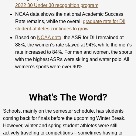
2022 30 Under 30 recognition program
NCAA data shows the national Academic Success
Rate remains, while the overall
graduate rate for DII
student-athletes continues to grow
Based on
NCAA data
, the ASR for DIII remained at
88%; the women’s rate stayed at 94%, while the men’s
rate increased to 84%. For men and women, the sports
with the highest ASRs were skiing and water polo. All
women’s sports were over 90%
What's The Word?
Schools, mainly on the semester schedule, has students
coming back for finals before the upcoming Winter Break.
However, winter and spring student-athletes were still
actively traveling to competitions – sometimes having to