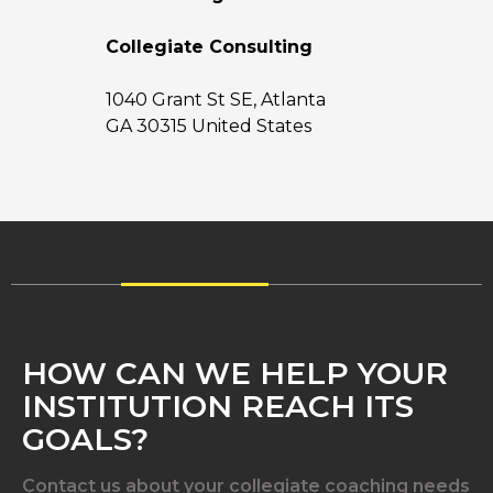
Collegiate Consulting
1040 Grant St SE, Atlanta
GA 30315 United States
HOW CAN WE HELP YOUR
INSTITUTION REACH ITS
GOALS?
Contact us about your collegiate coaching needs