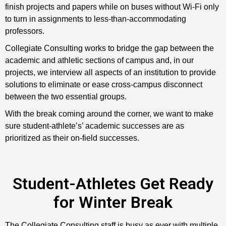
finish projects and papers while on buses without Wi-Fi only
to turn in assignments to less-than-accommodating
professors.
Collegiate Consulting works to bridge the gap between the
academic and athletic sections of campus and, in our
projects, we interview all aspects of an institution to provide
solutions to eliminate or ease cross-campus disconnect
between the two essential groups.
With the break coming around the corner, we want to make
sure student-athlete’s’ academic successes are as
prioritized as their on-field successes.
Student-Athletes Get Ready
for Winter Break
The Collegiate Consulting staff is busy as ever with multiple