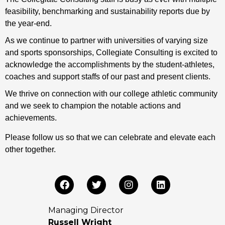
feasibility, benchmarking and sustainability reports due by
the year-end.
As we continue to partner with universities of varying size
and sports sponsorships, Collegiate Consulting is excited to
acknowledge the accomplishments by the student-athletes,
coaches and support staffs of our past and present clients.
We thrive on connection with our college athletic community
and we seek to champion the notable actions and
achievements.
Please follow us so that we can celebrate and elevate each
other together.
Managing Director
Russell Wright