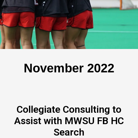
November 2022
Collegiate Consulting to
Assist with MWSU FB HC
Search