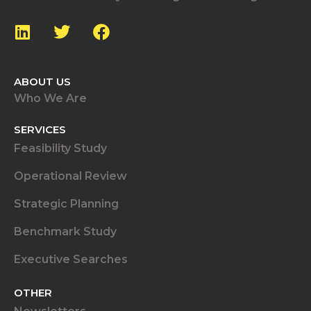
ABOUT US
Who We Are
SERVICES
Feasibility Study
Operational Review
Strategic Planning
Benchmark Study
Executive Searches
OTHER