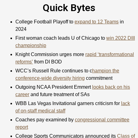
Quick Bytes
College Football Playoff to
expand to 12 Teams
in
2024
First woman coach leads U of Chicago to
win 2022 DIII
championship
Knight Commission urges more
rapid ‘transformational
reforms’
from DI BOD
WCC’s Russell Rule continues to c
hampion the
conference-wide diversity hiring
commitment
Outgoing NCAA President Emmert
looks back on his
career
and future treatment of SAs
WBB Las Vegas Invitational garners criticism for
lack
of on-staff medical staff
Coaches pay examined by
congressional committee
report
College Sports Communicators announced its
Class of