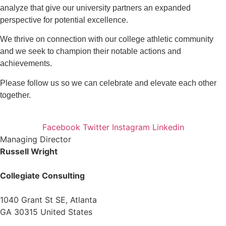
analyze that give our university partners an expanded
perspective for potential excellence.
We thrive on connection with our college athletic community
and we seek to champion their notable actions and
achievements.
Please follow us so we can celebrate and elevate each other
together.
Facebook
Twitter
Instagram
Linkedin
Managing Director
Russell Wright
Collegiate Consulting
1040 Grant St SE, Atlanta
GA 30315 United States