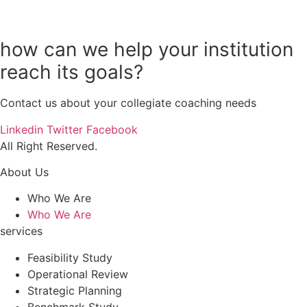
how can we help your institution
reach its goals?
Contact us about your collegiate coaching needs
Linkedin
Twitter
Facebook
All Right Reserved.
About Us
Who We Are
Who We Are
services
Feasibility Study
Operational Review
Strategic Planning
Benchmark Study