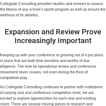
Collegiate Consulting provides studies and reviews to assess
the fitness of any school’s sports program as well as ensure the
wellness of its athletes.
Expansion and Review Prove
Increasingly Important
Keeping up with your conference or growing out of it put plans
in place that are both time sensitive and worthy of due
diligence. The time for operational review and conference
movement never ceases, not even during the thick of
competitive play.
As Collegiate Consulting continues to partner with institutions
of varying size and conference competition level, we are
excited to explore opportunities for each new and existing
client. There are several moving pieces to research and