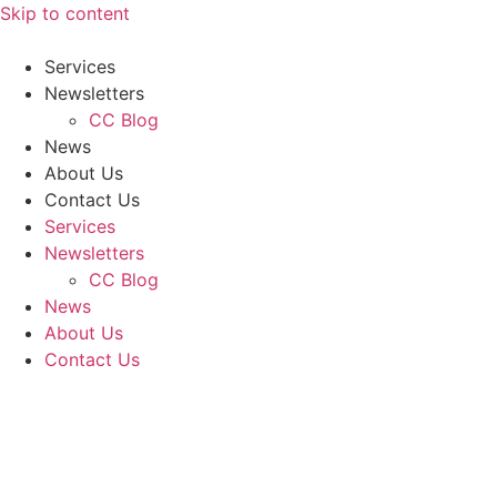
Skip to content
Services
Newsletters
CC Blog
News
About Us
Contact Us
Services
Newsletters
CC Blog
News
About Us
Contact Us