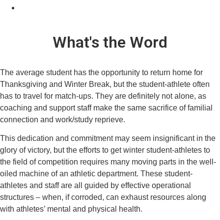
What's the Word
The average student has the opportunity to return home for
Thanksgiving and Winter Break, but the student-athlete often
has to travel for match-ups. They are definitely not alone, as
coaching and support staff make the same sacrifice of familial
connection and work/study reprieve.
This dedication and commitment may seem insignificant in the
glory of victory, but the efforts to get winter student-athletes to
the field of competition requires many moving parts in the well-
oiled machine of an athletic department. These student-
athletes and staff are all guided by effective operational
structures – when, if corroded, can exhaust resources along
with athletes’ mental and physical health.