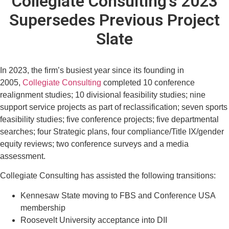
Collegiate Consulting's 2023
Supersedes Previous Project
Slate
In 2023, the firm’s busiest year since its founding in
2005,
Collegiate Consulting
completed 10 conference
realignment studies; 10 divisional feasibility studies; nine
support service projects as part of reclassification; seven sports
feasibility studies; five conference projects; five departmental
searches; four Strategic plans, four compliance/Title IX/gender
equity reviews; two conference surveys and a media
assessment.
Collegiate Consulting has assisted the following transitions:
Kennesaw State moving to FBS and Conference USA
membership
Roosevelt University acceptance into DII