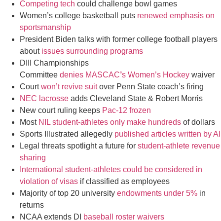
Competing tech
could challenge bowl games
Women’s college basketball puts
renewed emphasis on
sportsmanship
President Biden talks with former college football players
about
issues surrounding programs
DIII Championships
Committee
denies MASCAC
’
s Women’s Hockey
waiver
Court
w
on’t revive suit
over Penn State coach’s firing
NEC lacrosse
adds Cleveland State & Robert Morris
New court ruling keeps
Pac-12 frozen
Most
NIL student-athletes only make hundreds
of dollars
Sports Illustrated allegedly
published articles written by AI
Legal threats spotlight a future for
student-athlete revenue
sharing
International student-athletes could be considered in
violation of visas
if classified as employees
Majority of top 20 university
endowments under 5%
in
returns
NCAA extends DI
baseball roster waivers