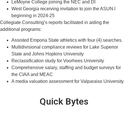
LeMoyne College joining the NEC and DI
West Georgia receiving invitation to join the ASUN I
beginning in 2024-25
Collegiate Consulting’s reports facilitated in aiding the
additional programs:
Assisted Emporia State athletics with four (4) searches.
Multidivisional compliance reviews for Lake Superior
State and Johns Hopkins University
Reclassification study for Voorhees University
Comprehensive salary, staffing and budget surveys for
the CIAA and MEAC
A media valuation assessment for Valparaiso University
Quick Bytes