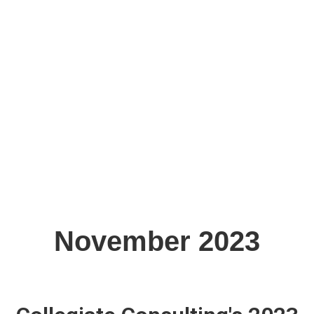
November 2023