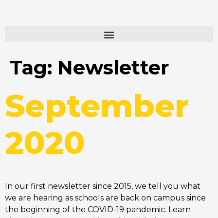
Tag:
Newsletter
September
2020
In our first newsletter since 2015, we tell you what
we are hearing as schools are back on campus since
the beginning of the COVID-19 pandemic. Learn