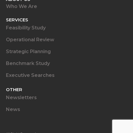
Who We Are
SERVICES
Feasibility Study
Operational Review
Strategic Planning
Benchmark Study
Executive Searches
OTHER
Newsletters
News