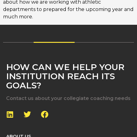
about how we are working with athletic
departments to prepared for the upcoming year and
much more.
HOW CAN WE HELP YOUR
INSTITUTION REACH ITS
GOALS?
Contact us about your collegiate coaching needs
ABOUT US