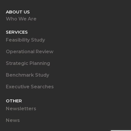
ABOUT US
Who We Are
SERVICES
Feasibility Study
Operational Review
Strategic Planning
Benchmark Study
Executive Searches
OTHER
Newsletters
News