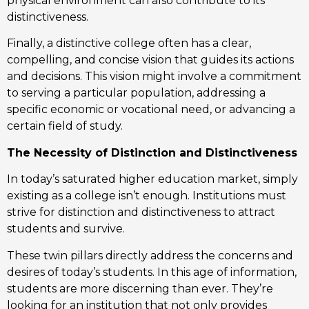
physical environment can also contribute to its
distinctiveness.
Finally, a distinctive college often has a clear,
compelling, and concise vision that guides its actions
and decisions. This vision might involve a commitment
to serving a particular population, addressing a
specific economic or vocational need, or advancing a
certain field of study.
The Necessity of Distinction and Distinctiveness
In today’s saturated higher education market, simply
existing as a college isn’t enough. Institutions must
strive for distinction and distinctiveness to attract
students and survive.
These twin pillars directly address the concerns and
desires of today’s students. In this age of information,
students are more discerning than ever. They’re
looking for an institution that not only provides