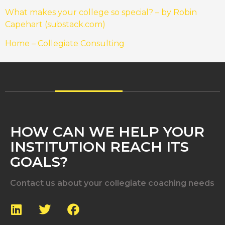
What makes your college so special? – by Robin
Capehart (substack.com)
Home – Collegiate Consulting
HOW CAN WE HELP YOUR
INSTITUTION REACH ITS
GOALS?
Contact us about your collegiate coaching needs