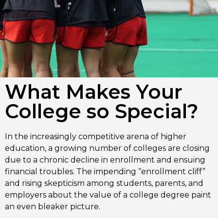
What Makes Your
College so Special?
In the increasingly competitive arena of higher
education, a growing number of colleges are closing
due to a chronic decline in enrollment and ensuing
financial troubles. The impending “enrollment cliff”
and rising skepticism among students, parents, and
employers about the value of a college degree paint
an even bleaker picture.