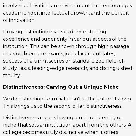
involves cultivating an environment that encourages
academic rigor, intellectual growth, and the pursuit
of innovation.
Proving distinction involves demonstrating
excellence and superiority in various aspects of the
institution. This can be shown through high passage
rates on licensure exams, job-placement rates,
successful alumni, scores on standardized field-of-
study tests, leading-edge research, and distinguished
faculty.
Distinctiveness: Carving Out a Unique Niche
While distinction is crucial, it isn’t sufficient on its own.
This brings us to the second pillar: distinctiveness.
Distinctiveness means having a unique identity or
niche that sets an institution apart from the others. A
college becomes truly distinctive when it offers