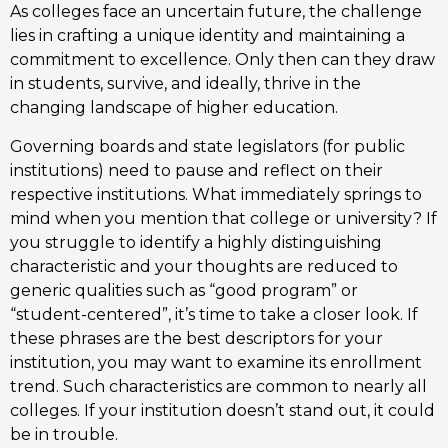
As colleges face an uncertain future, the challenge
lies in crafting a unique identity and maintaining a
commitment to excellence. Only then can they draw
in students, survive, and ideally, thrive in the
changing landscape of higher education.
Governing boards and state legislators (for public
institutions) need to pause and reflect on their
respective institutions. What immediately springs to
mind when you mention that college or university? If
you struggle to identify a highly distinguishing
characteristic and your thoughts are reduced to
generic qualities such as “good program” or
“student-centered”, it’s time to take a closer look. If
these phrases are the best descriptors for your
institution, you may want to examine its enrollment
trend. Such characteristics are common to nearly all
colleges. If your institution doesn’t stand out, it could
be in trouble.