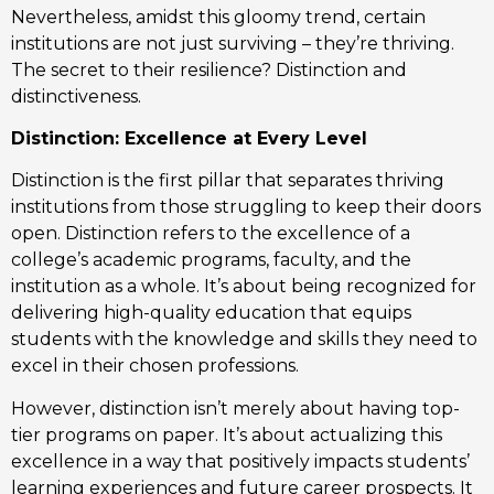
Nevertheless, amidst this gloomy trend, certain
institutions are not just surviving – they’re thriving.
The secret to their resilience? Distinction and
distinctiveness.
Distinction: Excellence at Every Level
Distinction is the first pillar that separates thriving
institutions from those struggling to keep their doors
open. Distinction refers to the excellence of a
college’s academic programs, faculty, and the
institution as a whole. It’s about being recognized for
delivering high-quality education that equips
students with the knowledge and skills they need to
excel in their chosen professions.
However, distinction isn’t merely about having top-
tier programs on paper. It’s about actualizing this
excellence in a way that positively impacts students’
learning experiences and future career prospects. It