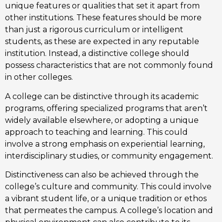
unique features or qualities that set it apart from
other institutions. These features should be more
than just a rigorous curriculum or intelligent
students, as these are expected in any reputable
institution. Instead, a distinctive college should
possess characteristics that are not commonly found
in other colleges.
A college can be distinctive through its academic
programs, offering specialized programs that aren’t
widely available elsewhere, or adopting a unique
approach to teaching and learning. This could
involve a strong emphasis on experiential learning,
interdisciplinary studies, or community engagement.
Distinctiveness can also be achieved through the
college’s culture and community. This could involve
a vibrant student life, or a unique tradition or ethos
that permeates the campus. A college’s location and