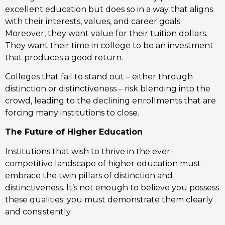
excellent education but does so in a way that aligns
with their interests, values, and career goals.
Moreover, they want value for their tuition dollars.
They want their time in college to be an investment
that produces a good return.
Colleges that fail to stand out – either through
distinction or distinctiveness – risk blending into the
crowd, leading to the declining enrollments that are
forcing many institutions to close.
The Future of Higher Education
Institutions that wish to thrive in the ever-
competitive landscape of higher education must
embrace the twin pillars of distinction and
distinctiveness. It’s not enough to believe you possess
these qualities; you must demonstrate them clearly
and consistently.